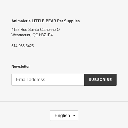
Animalerie LITTLE BEAR Pet Supplies
4152 Rue Sainte-Catherine O
Westmount, QC H3Z1P4
514-935-3425
Newsletter
SUBSCRIBE
L
English
A
N
G