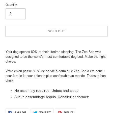
Quantity
SOLD OUT
Adding
product
Your dog spends 80% of their lifetime sleeping. The Zee.Bed was
to
designed to be the world’s most comfortable dog bed. Make the right
your
choice.
cart
Votre chien passe 80 % de sa vie à dormir. Le Zee.Bed a été conçu
pour être le lit pour chien le plus confortable au monde. Faites le bon
choix.
No assembly required. Unbox and sleep
Aucun assemblage requis. Déballez et dormez
SHARE
TWEET
PIN
SHARE
TWEET
PIN IT