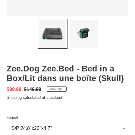
Zee.Dog Zee.Bed - Bed in a
Box/Lit dans une boîte (Skull)
Sale
$99.99
Regular
$149.99
SOLD OUT
price
price
Shipping
calculated at checkout.
Format