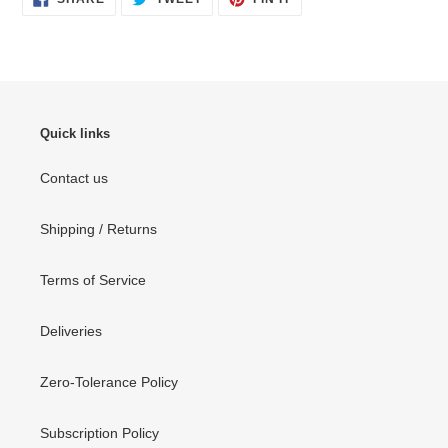
ON
ON
ON
FACEBOOK
TWITTER
PINTEREST
Quick links
Contact us
Shipping / Returns
Terms of Service
Deliveries
Zero-Tolerance Policy
Subscription Policy