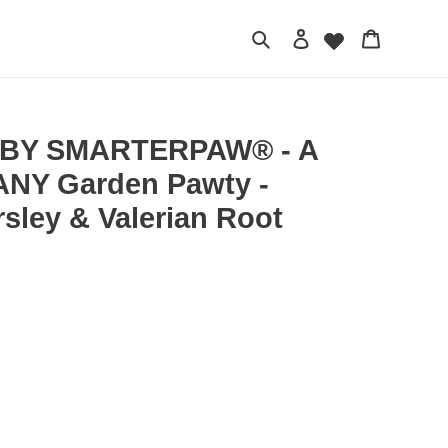
Search
Log in
Cart
BY SMARTERPAW® - A
NY Garden Pawty -
arsley & Valerian Root