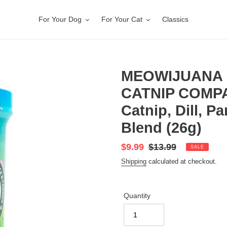
For Your Dog
For Your Cat
Classics
MEOWIJUANA 
CATNIP COMPA
Catnip, Dill, P
Blend (26g)
Sale
$9.99
Regular
$13.99
SALE
price
price
Shipping
calculated at checkout.
Quantity