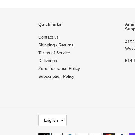
Quick links
Anim
Supp
Contact us
4152
Shipping / Returns
West
Terms of Service
514-
Deliveries
Zero-Tolerance Policy
Subscription Policy
L
English
A
N