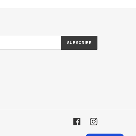
SUBSCRIBE
Facebook
Instagram