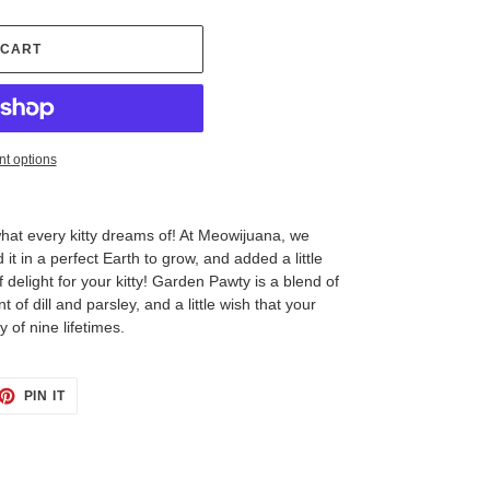
 CART
t options
at every kitty dreams of! At Meowijuana, we
 it in a perfect Earth to grow, and added a little
 delight for your kitty! Garden Pawty is a blend of
t of dill and parsley, and a little wish that your
y of nine lifetimes.
ET
PIN
PIN IT
ON
TTER
PINTEREST