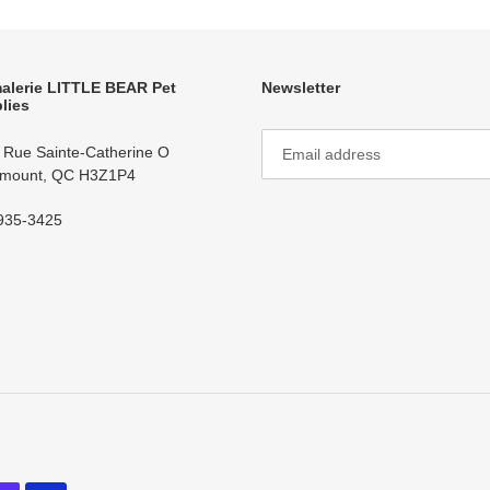
alerie LITTLE BEAR Pet
Newsletter
lies
 Rue Sainte-Catherine O
mount, QC H3Z1P4
935-3425