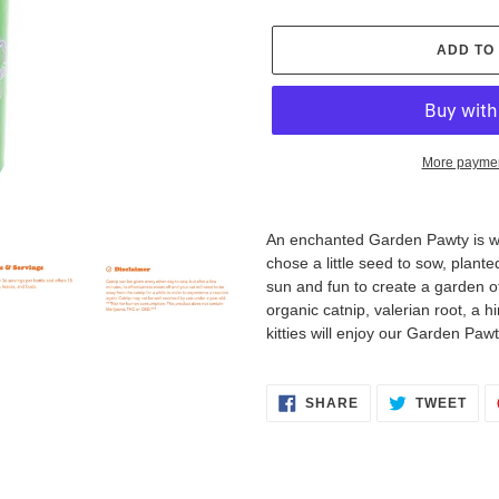
ADD TO
More paymen
Adding
product
An enchanted Garden Pawty is wh
to
chose a little seed to sow, planted
your
sun and fun to create a garden of
cart
organic catnip, valerian root, a hin
kitties will enjoy our Garden Pawt
SHARE
TWE
SHARE
TWEET
ON
ON
FACEBOOK
TWI