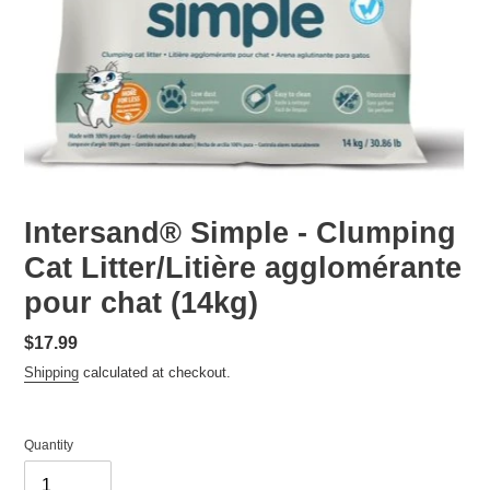
Intersand® Simple - Clumping
Cat Litter/Litière agglomérante
pour chat (14kg)
Regular
$17.99
price
Shipping
calculated at checkout.
Quantity