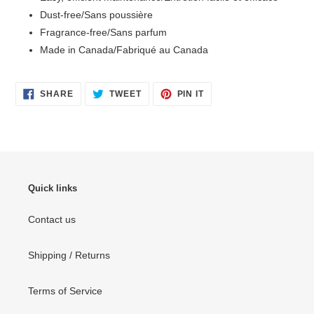
Dust-free/Sans poussière
Fragrance-free/Sans parfum
Made in Canada/Fabriqué au Canada
SHARE
TWEET
PIN
SHARE
TWEET
PIN IT
ON
ON
ON
FACEBOOK
TWITTER
PINTEREST
Quick links
Contact us
Shipping / Returns
Terms of Service