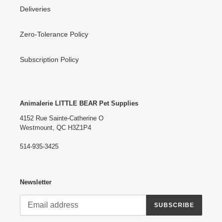
Deliveries
Zero-Tolerance Policy
Subscription Policy
Animalerie LITTLE BEAR Pet Supplies
4152 Rue Sainte-Catherine O
Westmount, QC H3Z1P4
514-935-3425
Newsletter
SUBSCRIBE