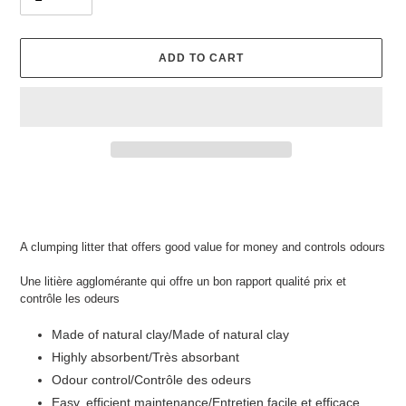
ADD TO CART
Adding
product
to
your
A clumping litter that offers good value for money and controls odours
cart
Une litière agglomérante qui offre un bon rapport qualité prix et
contrôle les odeurs
Made of natural clay/
Made of natural clay
Highly absorbent/Très absorbant
Odour control/Contrôle des odeurs
Easy, efficient maintenance/Entretien facile et efficace