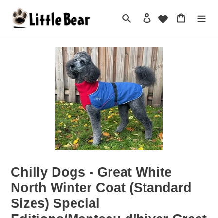
Skip
to
Search
Log in
Cart
content
Chilly Dogs - Great White
North Winter Coat (Standard
Sizes) Special