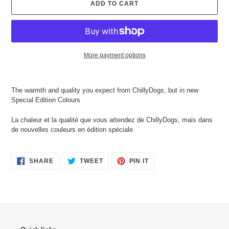
ADD TO CART
More payment options
Adding
product
The warmth and quality you expect from ChillyDogs, but in new
to
Special Edition Colours
your
cart
La chaleur et la qualité que vous attendez de ChillyDogs, mais dans
de nouvelles couleurs en édition spéciale
SHARE
TWEET
PIN
SHARE
TWEET
PIN IT
ON
ON
ON
FACEBOOK
TWITTER
PINTEREST