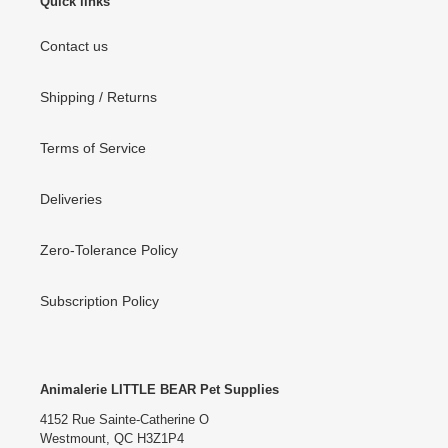
Quick links
Contact us
Shipping / Returns
Terms of Service
Deliveries
Zero-Tolerance Policy
Subscription Policy
Animalerie LITTLE BEAR Pet Supplies
4152 Rue Sainte-Catherine O
Westmount, QC H3Z1P4