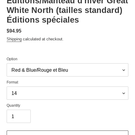
Editions/Manteau d'hiver Great
White North (tailles standard)
Éditions spéciales
Regular
$94.95
price
Shipping
calculated at checkout.
Option
Format
Quantity