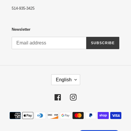
514-935-3425
Newsletter
SUBSCRIBE
L
English
A
N
G
Facebook
Instagram
U
A
G
Payment
E
methods