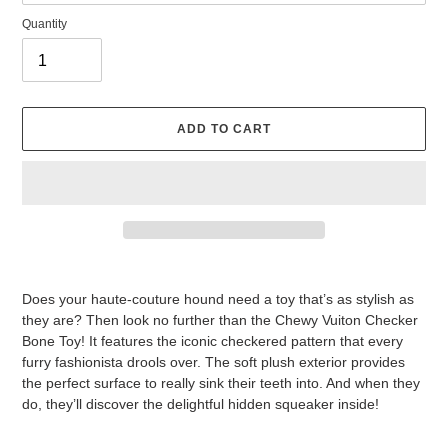
Quantity
ADD TO CART
Adding
product
Does your haute-couture hound need a toy that’s as stylish as
to
they are? Then look no further than the Chewy Vuiton Checker
your
Bone Toy! It features the iconic checkered pattern that every
cart
furry fashionista drools over. The soft plush exterior provides
the perfect surface to really sink their teeth into. And when they
do, they’ll discover the delightful hidden squeaker inside!