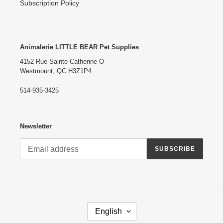
Subscription Policy
Animalerie LITTLE BEAR Pet Supplies
4152 Rue Sainte-Catherine O
Westmount, QC H3Z1P4
514-935-3425
Newsletter
SUBSCRIBE
L
English
A