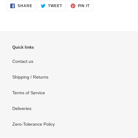
SHARE
TWEET
PIN
SHARE
TWEET
PIN IT
ON
ON
ON
FACEBOOK
TWITTER
PINTEREST
Quick links
Contact us
Shipping / Returns
Terms of Service
Deliveries
Zero-Tolerance Policy