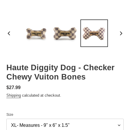
PREVIOUS
NEXT
SLIDE
SLID
Haute Diggity Dog - Checker
Chewy Vuiton Bones
Regular
$27.99
price
Shipping
calculated at checkout.
Size