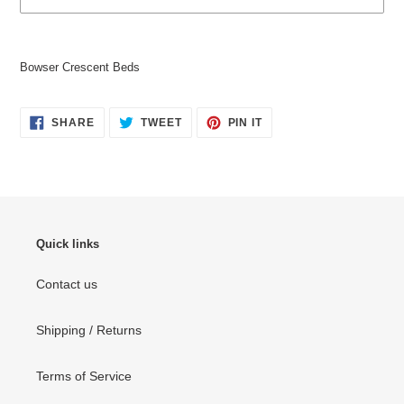
Adding
product
Bowser Crescent Beds
to
your
cart
SHARE
TWEET
PIN
SHARE
TWEET
PIN IT
ON
ON
ON
FACEBOOK
TWITTER
PINTEREST
Quick links
Contact us
Shipping / Returns
Terms of Service