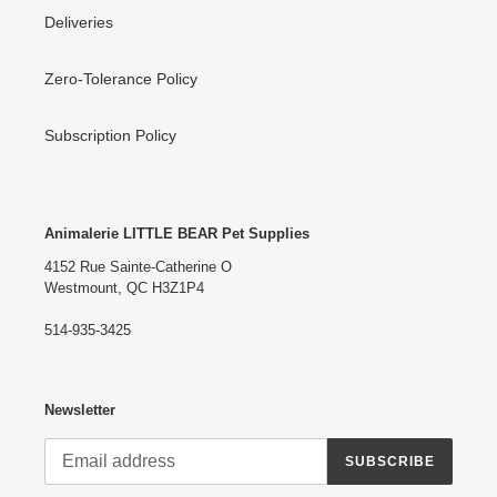
Deliveries
Zero-Tolerance Policy
Subscription Policy
Animalerie LITTLE BEAR Pet Supplies
4152 Rue Sainte-Catherine O
Westmount, QC H3Z1P4
514-935-3425
Newsletter
SUBSCRIBE