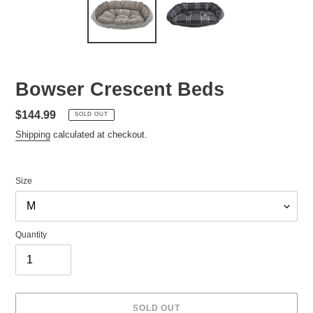
Bowser Crescent Beds
Regular
$144.99
SOLD OUT
price
Shipping
calculated at checkout.
Size
Quantity
SOLD OUT