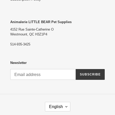
Animalerie LITTLE BEAR Pet Supplies
4152 Rue Sainte-Catherine O
Westmount, QC H3Z1P4
514-935-3425
Newsletter
SUBSCRIBE
L
English
A
N