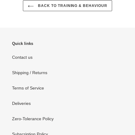
BACK TO TRAINING & BEHAVIOUR
Quick links
Contact us
Shipping / Returns
Terms of Service
Deliveries
Zero-Tolerance Policy
Subscription Policy