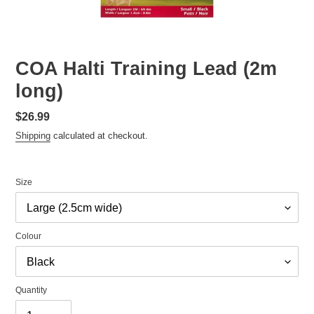
COA Halti Training Lead (2m
long)
Regular
$26.99
price
Shipping
calculated at checkout.
Size
Colour
Quantity