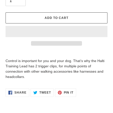
ADD TO CART
Adding
product
Control is important for you and your dog. That’s why the Halti
to
Training Lead has 2 trigger clips, for multiple points of
your
connection with other walking accessories like harnesses and
cart
headcollars.
SHARE
TWEET
PIN
SHARE
TWEET
PIN IT
ON
ON
ON
FACEBOOK
TWITTER
PINTEREST