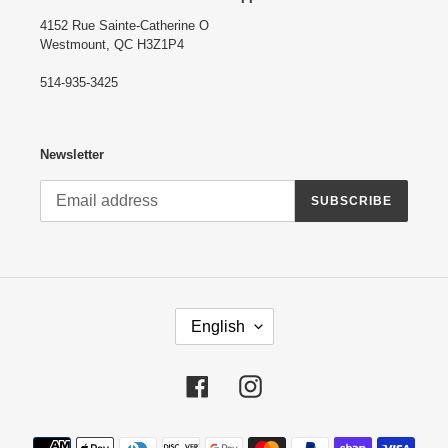
4152 Rue Sainte-Catherine O
Westmount, QC H3Z1P4
514-935-3425
Newsletter
SUBSCRIBE
L
English
A
N
G
Facebook
Instagram
U
A
G
Payment
E