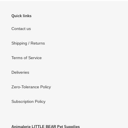
Quick links
Contact us
Shipping / Returns
Terms of Service
Deliveries
Zero-Tolerance Policy
Subscription Policy
Animalerie LITTLE BEAR Pet Supplies