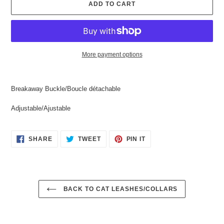
ADD TO CART
More payment options
Adding
product
Breakaway Buckle/Boucle détachable
to
your
Adjustable/Ajustable
cart
SHARE
TWEET
PIN
SHARE
TWEET
PIN IT
ON
ON
ON
FACEBOOK
TWITTER
PINTEREST
BACK TO CAT LEASHES/COLLARS