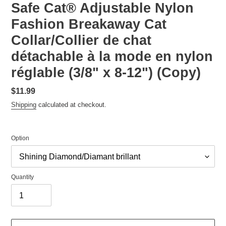
Safe Cat® Adjustable Nylon
Fashion Breakaway Cat
Collar/Collier de chat
détachable à la mode en nylon
réglable (3/8" x 8-12") (Copy)
Regular
$11.99
price
Shipping
calculated at checkout.
Option
Quantity